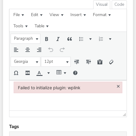
Visual
Code
File
Edit
View
Insert
Format
Tools
Table
Paragraph
Georgia
12pt
×
Failed to initialize plugin: wplink
Failed to initialize plugin: wplink
Tags