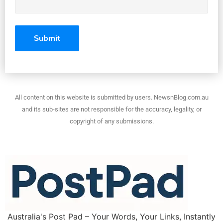
All content on this website is submitted by users. NewsnBlog.com.au
and its sub-sites are not responsible for the accuracy, legality, or
copyright of any submissions.
Australia's Post Pad – Your Words, Your Links, Instantly