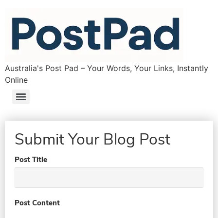
Australia's Post Pad – Your Words, Your Links, Instantly
Online
Submit Your Blog Post
Post Title
Post Content