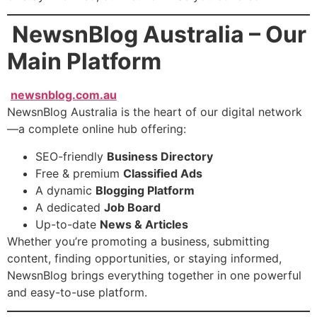
NewsnBlog Australia – Our
Main Platform
newsnblog.com.au
NewsnBlog Australia is the heart of our digital network
—a complete online hub offering:
SEO-friendly
Business Directory
Free & premium
Classified Ads
A dynamic
Blogging Platform
A dedicated
Job Board
Up-to-date
News & Articles
Whether you’re promoting a business, submitting
content, finding opportunities, or staying informed,
NewsnBlog brings everything together in one powerful
and easy-to-use platform.