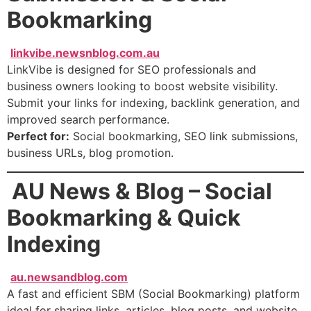
Bookmarking
linkvibe.newsnblog.com.au
LinkVibe is designed for SEO professionals and
business owners looking to boost website visibility.
Submit your links for indexing, backlink generation, and
improved search performance.
Perfect for:
Social bookmarking, SEO link submissions,
business URLs, blog promotion.
AU News & Blog – Social
Bookmarking & Quick
Indexing
au.newsandblog.com
A fast and efficient SBM (Social Bookmarking) platform
ideal for sharing links, articles, blog posts, and website