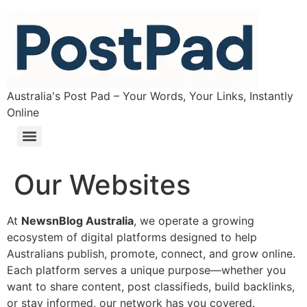
Australia's Post Pad – Your Words, Your Links, Instantly
Online
Our Websites
At
NewsnBlog Australia
, we operate a growing
ecosystem of digital platforms designed to help
Australians publish, promote, connect, and grow online.
Each platform serves a unique purpose—whether you
want to share content, post classifieds, build backlinks,
or stay informed, our network has you covered.