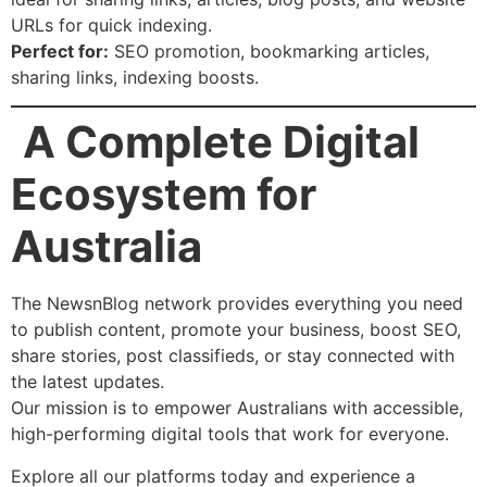
URLs for quick indexing.
Perfect for:
SEO promotion, bookmarking articles,
sharing links, indexing boosts.
A Complete Digital
Ecosystem for
Australia
The NewsnBlog network provides everything you need
to publish content, promote your business, boost SEO,
share stories, post classifieds, or stay connected with
the latest updates.
Our mission is to empower Australians with accessible,
high-performing digital tools that work for everyone.
Explore all our platforms today and experience a