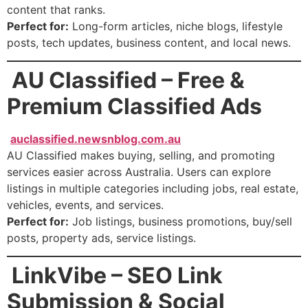
content that ranks.
Perfect for:
Long-form articles, niche blogs, lifestyle
posts, tech updates, business content, and local news.
AU Classified – Free &
Premium Classified Ads
auclassified.newsnblog.com.au
AU Classified makes buying, selling, and promoting
services easier across Australia. Users can explore
listings in multiple categories including jobs, real estate,
vehicles, events, and services.
Perfect for:
Job listings, business promotions, buy/sell
posts, property ads, service listings.
LinkVibe – SEO Link
Submission & Social