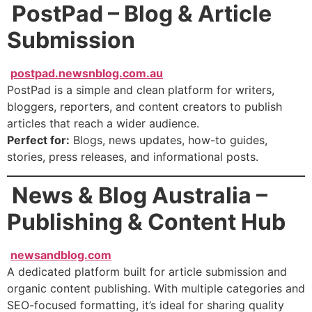
PostPad – Blog & Article
Submission
postpad.newsnblog.com.au
PostPad is a simple and clean platform for writers,
bloggers, reporters, and content creators to publish
articles that reach a wider audience.
Perfect for:
Blogs, news updates, how-to guides,
stories, press releases, and informational posts.
News & Blog Australia –
Publishing & Content Hub
newsandblog.com
A dedicated platform built for article submission and
organic content publishing. With multiple categories and
SEO-focused formatting, it’s ideal for sharing quality